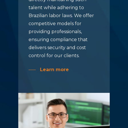
talent while adhering to
Brazilian labor laws. We offer
competitive models for
providing professionals,
ensuring compliance that
delivers security and cost
control for our clients.
Learn more