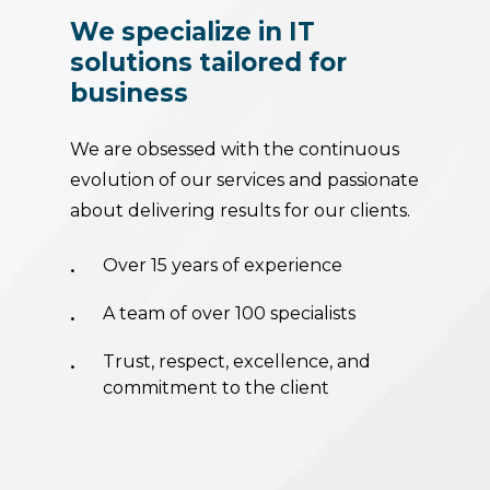
We
specialize
in
IT
solutions
tailored
for
business
We are obsessed with the continuous
evolution of our services and passionate
about delivering results for our clients.
Over 15 years of experience
A team of over 100 specialists
Trust, respect, excellence, and
commitment to the client