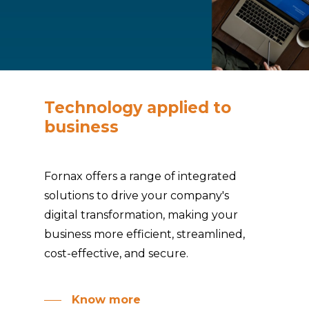
Technology
applied
to
business
Fornax offers a range of integrated
solutions to drive your company's
digital transformation, making your
business more efficient, streamlined,
cost-effective, and secure.
Know more