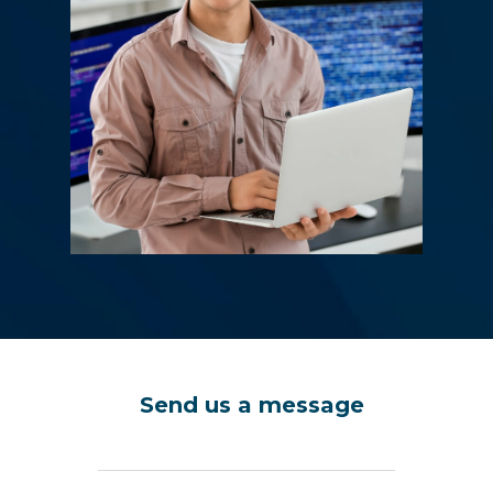
Send us a message