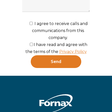
I agree to receive calls and
communications from this
company.
I have read and agree with
the terms of the
Privacy Policy