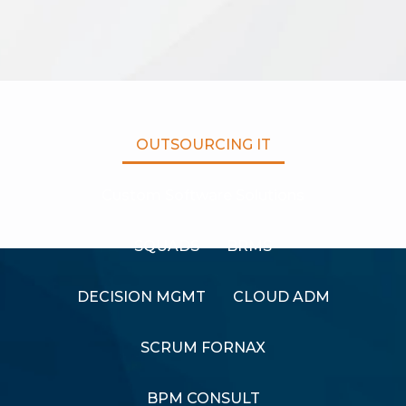
OUTSOURCING IT
Custom Software Solutions
SQUADS
BRMS
DECISION MGMT
CLOUD ADM
SCRUM FORNAX
BPM CONSULT