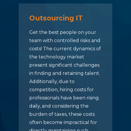
Outsourcing IT
Get the best people on your
team with controlled risks and
costs! The current dynamics of
the technology market
present significant challenges
in finding and retaining talent.
Additionally, due to
competition, hiring costs for
professionals have been rising
daily, and considering the
burden of taxes, these costs
often become impractical for
directly maintaining such