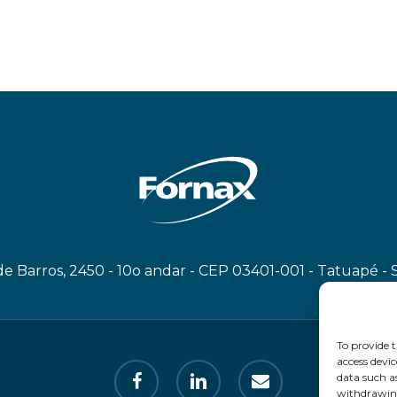
e Barros, 2450 - 10o andar - CEP 03401-001 - Tatuapé - 
To provide t
access devic
facebook
linkedin
email
data such a
withdrawing