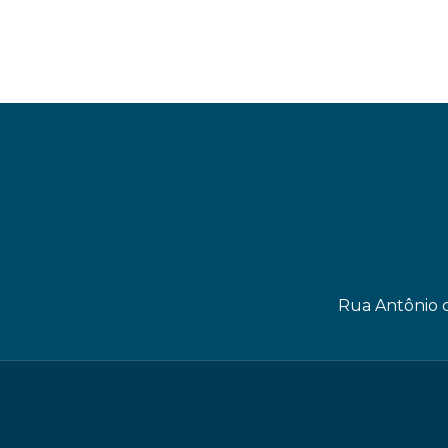
Rua Antônio d