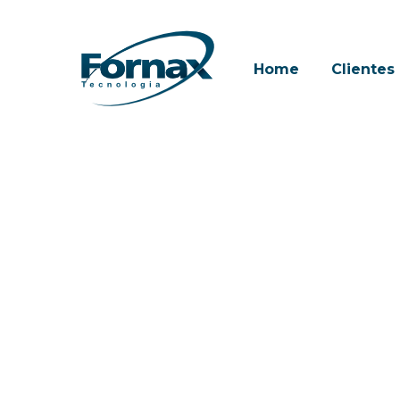
Skip
to
main
Home
Clientes
content