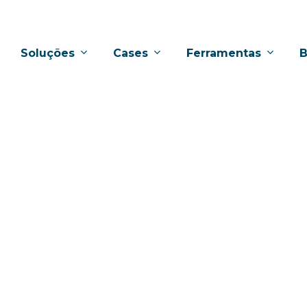
Soluções
Cases
Ferramentas
B