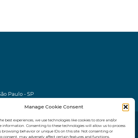
São Paulo - SP
Manage Cookie Consent
he best experiences, we use technologies like cookies to store and/or
e information. Consenting to these technologies will allow us to process
s browsing behavior or unique IDs on this site. Not consenting or
 consent, may adversely affect certain features and functions.