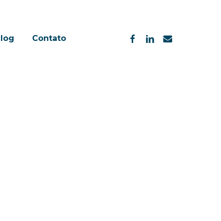
facebook
linkedin
email
log
Contato